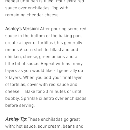
Repeat until pan is filled. Pour extra red 
sauce over enchiladas. Top with 
remaining cheddar cheese.
Ashley's Version:
 After pouring some red 
sauce in the bottom of the baking pan, 
create a layer of tortillas (this generally 
means 6 corn shell tortillas) and add 
chicken, cheese, green onions and a 
little bit of sauce. Repeat with as many 
layers as you would like - I generally do 
2 layers. When you add your final layer 
of tortillas, cover with red sauce and 
cheese.    Bake for 20 minutes or until 
bubbly. Sprinkle cilantro over enchiladas 
before serving.
Ashley Tip: 
These enchiladas go great 
with: hot sauce, sour cream, beans and 