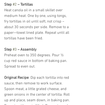
Step 
#2
 – Tortillas
Heat canola oil in a small skillet over 
medium heat. One by one, using tongs, 
fry tortillas in oil until soft, not crisp – 
about 30 seconds per side. Remove to a 
paper—towel lined plate. Repeat until all 
tortillas have been fried.  
Step 
#3
 – Assembly
Preheat oven to 350 degrees. Pour ½ 
cup red sauce in bottom of baking pan. 
Spread to even out.
Original Recipe
: Dip each tortilla into red 
sauce, then remove to work surface. 
Spoon meat, a little grated cheese, and 
green onions in the center of tortilla. Roll 
up and place, seam down, in baking pan. 