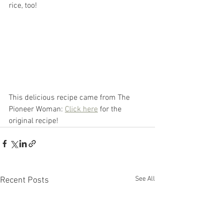
rice, too! 
This delicious recipe came from The 
Pioneer Woman: 
Click here
 for the 
original recipe!
See All
Recent Posts