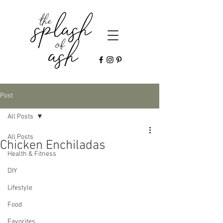
Post
All Posts
All Posts
Chicken Enchiladas
Health & Fitness
DIY
Lifestyle
Food
Favorites