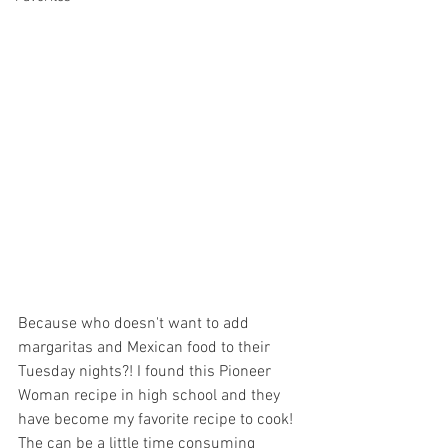
Because who doesn't want to add 
margaritas and Mexican food to their 
Tuesday nights?! I found this Pioneer 
Woman recipe in high school and they 
have become my favorite recipe to cook! 
The can be a little time consuming 