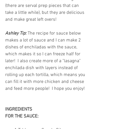
(there are serval prep pieces that can 
take a little while), but they are delicious 
and make great left overs!  
Ashley Tip:
 The recipe for sauce below 
makes a lot of sauce and I can make 2 
dishes of enchiladas with the sauce, 
which makes it so I can freeze half for 
later!  I also create more of a "lasagna" 
enchilada dish with layers instead of 
rolling up each tortilla, which means you 
can fill it with more chicken and cheese 
and feed more people!  I hope you enjoy!  
INGREDIENTS 
FOR THE SAUCE: 