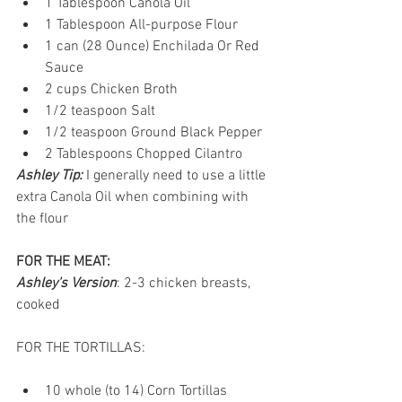
1 Tablespoon Canola Oil  
1 Tablespoon All-purpose Flour  
1 can (28 Ounce) Enchilada Or Red 
Sauce  
2 cups Chicken Broth  
1/2 teaspoon Salt  
1/2 teaspoon Ground Black Pepper  
2 Tablespoons Chopped Cilantro  
Ashley Tip:
 I generally need to use a little 
extra Canola Oil when combining with 
the flour
FOR THE MEAT:
Ashley's Version
: 2-3 chicken breasts, 
cooked 
FOR THE TORTILLAS: 
10 whole (to 14) Corn Tortillas  