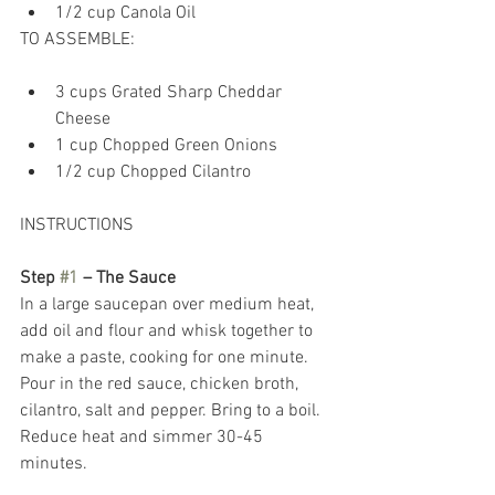
1/2 cup Canola Oil 
TO ASSEMBLE: 
3 cups Grated Sharp Cheddar 
Cheese  
1 cup Chopped Green Onions  
1/2 cup Chopped Cilantro 
INSTRUCTIONS 
Step 
#1
 – The Sauce
In a large saucepan over medium heat, 
add oil and flour and whisk together to 
make a paste, cooking for one minute. 
Pour in the red sauce, chicken broth, 
cilantro, salt and pepper. Bring to a boil. 
Reduce heat and simmer 30-45 
minutes.  