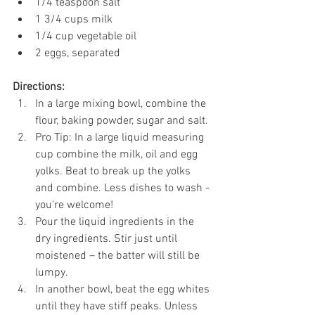
1/4 teaspoon salt
1 3/4 cups milk
1/4 cup vegetable oil
2 eggs, separated
Directions: 
In a large mixing bowl, combine the 
flour, baking powder, sugar and salt. 
Pro Tip: In a large liquid measuring 
cup combine the milk, oil and egg 
yolks. Beat to break up the yolks 
and combine. Less dishes to wash - 
you're welcome! 
Pour the liquid ingredients in the 
dry ingredients. Stir just until 
moistened – the batter will still be 
lumpy.
In another bowl, beat the egg whites 
until they have stiff peaks. Unless 