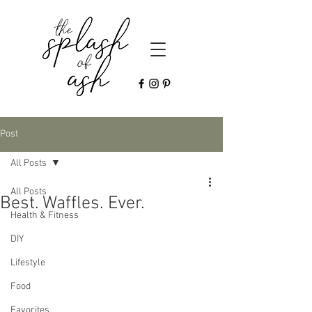
Post
All Posts
All Posts
Best. Waffles. Ever.
Health & Fitness
DIY
Lifestyle
Food
Favorites