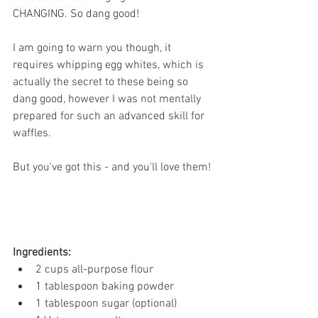
CHANGING. So dang good! 
I am going to warn you though, it 
requires whipping egg whites, which is 
actually the secret to these being so 
dang good, however I was not mentally 
prepared for such an advanced skill for 
waffles.
But you've got this - and you'll love them! 
Ingredients: 
2 cups all-purpose flour
1 tablespoon baking powder
1 tablespoon sugar (optional)