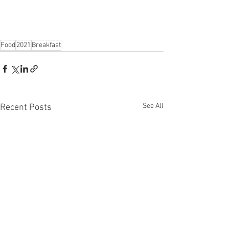
Food
2021
Breakfast
See All
Recent Posts