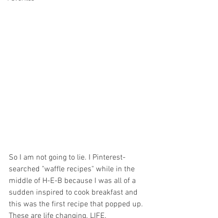
So I am not going to lie. I Pinterest-
searched "waffle recipes" while in the 
middle of H-E-B because I was all of a 
sudden inspired to cook breakfast and 
this was the first recipe that popped up. 
These are life changing. LIFE. 