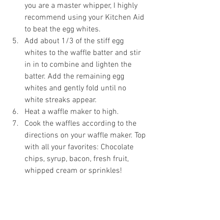
you are a master whipper, I highly 
recommend using your Kitchen Aid 
to beat the egg whites. 
Add about 1/3 of the stiff egg 
whites to the waffle batter and stir 
in in to combine and lighten the 
batter. Add the remaining egg 
whites and gently fold until no 
white streaks appear.
Heat a waffle maker to high.
Cook the waffles according to the 
directions on your waffle maker. Top 
with all your favorites: Chocolate 
chips, syrup, bacon, fresh fruit, 
whipped cream or sprinkles! 