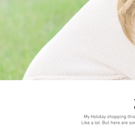
My Holiday shopping this
Like a lot. But here are 