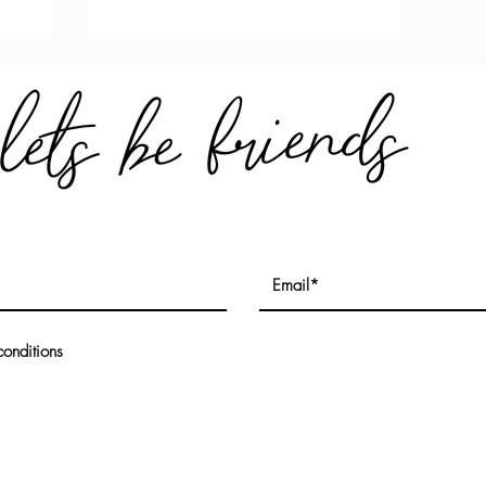
conditions