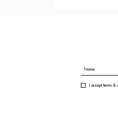
I accept terms & 