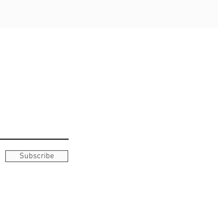
Subscribe