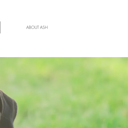
ABOUT ASH