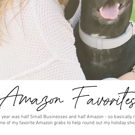
 year was half Small Businesses and half Amazon - so basically 
some of my favorite Amazon grabs to help round out my holiday sho