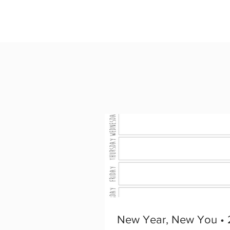
New Year, New You • 