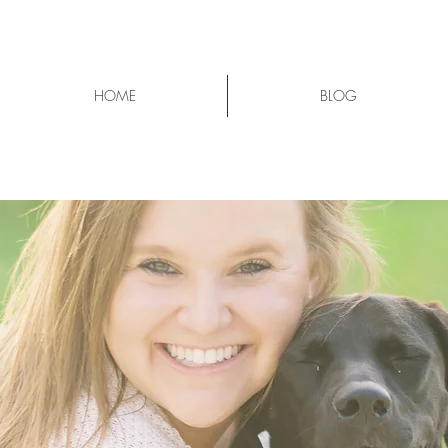
HOME
BLOG