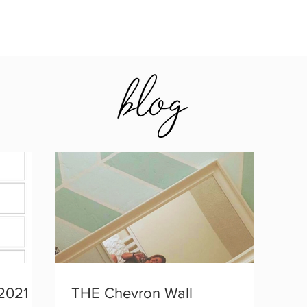
2021
THE Chevron Wall