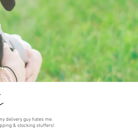
my delivery guy hates me.
pping & stocking stuffers!